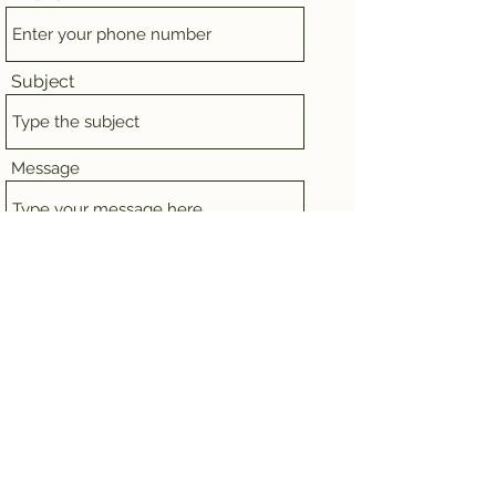
Subject
Message
Submit