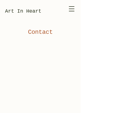
Art In Heart
Contact