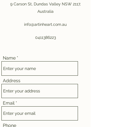
9 Carson St, Dundas Valley NSW 2117,
Australia
info@artinheart.com.au
0411386223
Name
Address
Email
Phone